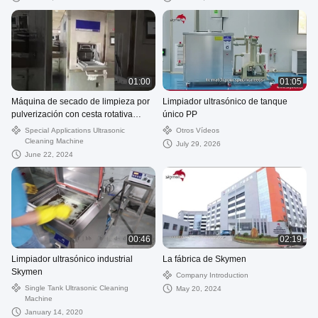
01:00
01:05
Máquina de secado de limpieza por
Limpiador ultrasónico de tanque
pulverización con cesta rotativa
único PP
vertical
Special Applications Ultrasonic
Otros Vídeos
Cleaning Machine
July 29, 2026
June 22, 2024
00:46
02:19
Limpiador ultrasónico industrial
La fábrica de Skymen
Skymen
Company Introduction
Single Tank Ultrasonic Cleaning
May 20, 2024
Machine
January 14, 2020