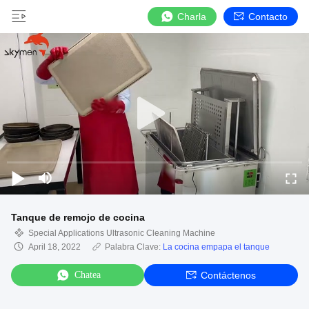
Charla
Contacto
Tanque de remojo de cocina
Special Applications Ultrasonic Cleaning Machine
April 18, 2022
Palabra Clave:
La cocina empapa el tanque
Chatea
Contáctenos