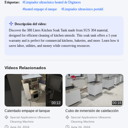
Etiquetas:
#
Limpiador ultrasónico heated de Digitaces
#
heated empape el tanque
#
Limpiador ultrasónico portátil
Descripción del vídeo:
Discover the 388 Liters Kitchen Soak Tank made from SUS 304 material,
designed for efficient cleaning of kitchen utensils. This soak tank offers a 1-year
warranty and is perfect for commercial kitchens, bakeries, and more. Learn how it
saves labor, utilities, and money while conserving resources.
Vídeos Relacionados
00:12
00:16
Calentado empape el tanque
Cubo de inmersión de calefacción
Special Applications Ultrasonic
Special Applications Ultrasonic
Cleaning Machine
Cleaning Machine
June 24, 2024
June 24, 2024